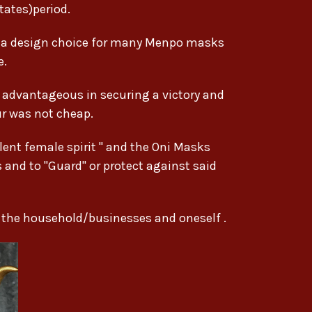
ates)period.
g a design choice for many Menpo masks
e.
e advantageous in securing a victory and
ur was not cheap.
ent female spirit " and the Oni Masks
s and to "Guard" or protect against said
r the household/businesses and oneself .