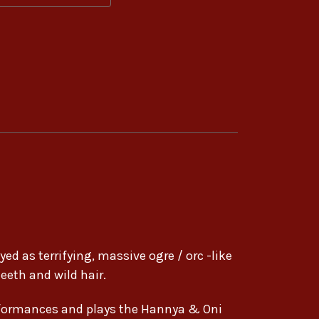
ed as terrifying, massive ogre / orc -like
eeth and wild hair.
formances and plays the Hannya & Oni