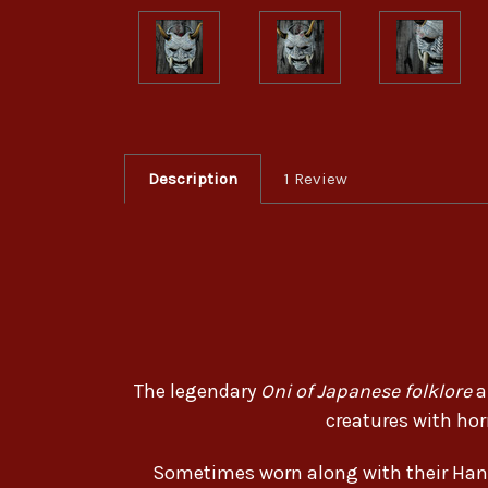
Description
1 Review
The legendary
Oni of Japanese folklore
a
creatures with hor
Sometimes worn along with their Han