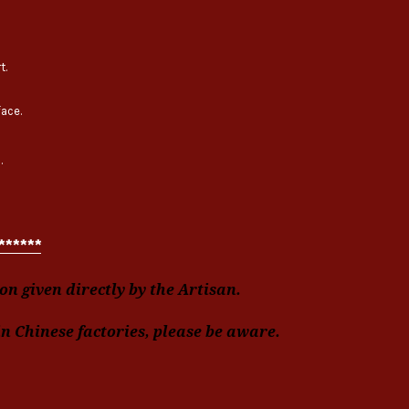
t.
face.
.
******
n given directly by the Artisan.
in Chinese factories, please be aware.