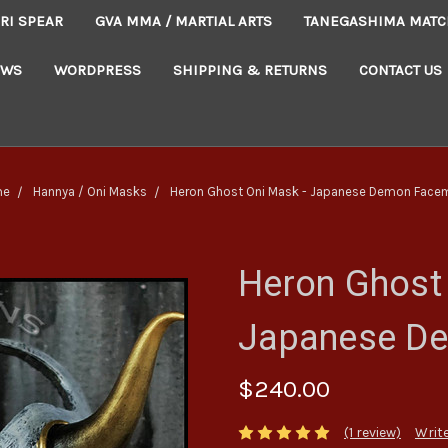
RI SPEAR
GVA MMA / MARTIAL ARTS
TANEGASHIMA MATC
EWS
WORDPRESS
SHIPPING & RETURNS
CONTACT US
me
Hannya / Oni Masks
Heron Ghost Oni Mask - Japanese Demon Face
Heron Ghost 
Japanese D
$240.00
(1 review)
Write