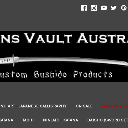
NJI ART - JAPANESE CALLIGRAPHY
ON SALE
HANNYA / O
KATANA
TACHI
NINJATO - KATANA
DAISHO (SWORD SET