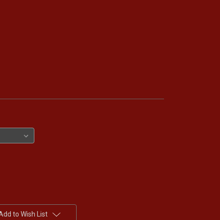
Add to Wish List