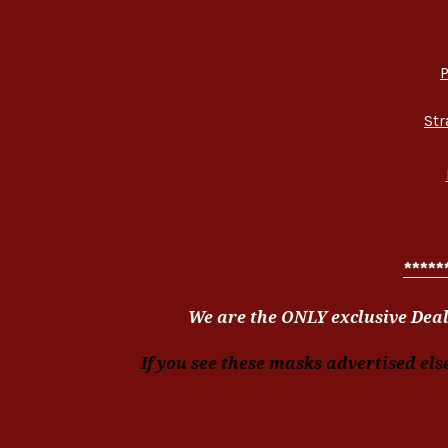
P
Str
*****
We are the ONLY exclusive Deal
If you see these masks advertised els