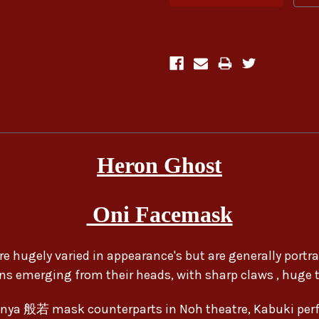
Heron Ghost
Oni Facemask
re hugely varied in appearance's but are generally portray
ns emerging from their heads, with sharp claws , huge t
nya 般若 mask counterparts in Noh theatre, Kabuki per