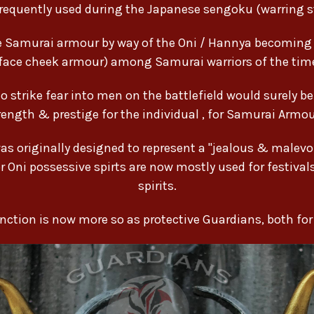
requently used during the Japanese sengoku (warring st
ese Samurai armour by way of the Oni / Hannya becomin
face cheek armour) among Samurai warriors of the tim
strike fear into men on the battlefield would surely b
trength & prestige for the individual , for Samurai Armo
 originally designed to represent a "jealous & malevol
r Oni possessive spirts are now mostly used for festival
spirits.
function is now more so as protective Guardians, both fo