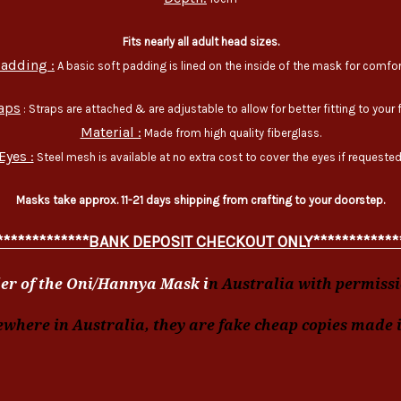
Fits nearly all adult head sizes.
adding :
A basic soft padding is lined on the inside of the mask for comfor
aps
: Straps are attached & are adjustable to allow for better fitting to your 
Material :
Made from high quality fiberglass.
Eyes :
Steel mesh is available at no extra cost to cover the eyes if requested
Masks take approx. 11-21 days shipping from crafting to your doorstep.
*************BANK DEPOSIT CHECKOUT ONLY************
er of the Oni/Hannya Mask i
n Australia with permissio
ewhere in Australia, they are fake cheap copies made 