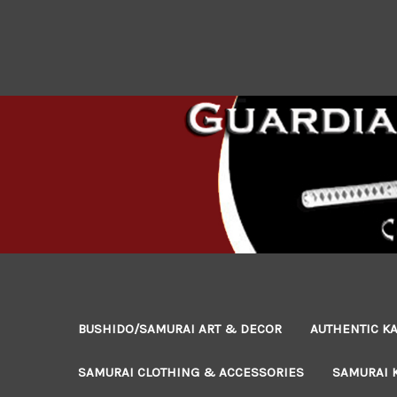
BUSHIDO/SAMURAI ART & DECOR
AUTHENTIC KA
SAMURAI CLOTHING & ACCESSORIES
SAMURAI 