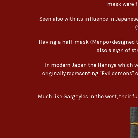
mask were f
Seen also with its influence in Japan
(
Having a half-mask (Menpo) designed to 
also a sign of s
In modern Japan the Hannya which was
originally representing "Evil demons" o
Much like Gargoyles in the west, their 