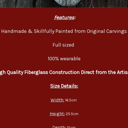
Features
:
Handmade & Skillfully Painted from Original Carvings
Full sized
100% wearable
gh Quality Fiberglass Construction Direct from the Arti
Size Details:
Width:
16.5cm
Height:
25.5cm
Depth:
10cm