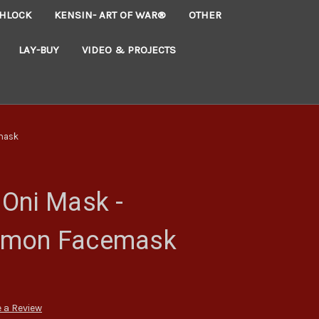
HLOCK
KENSIN- ART OF WAR®
OTHER
LAY-BUY
VIDEO & PROJECTS
mask
Oni Mask -
emon Facemask
 a Review