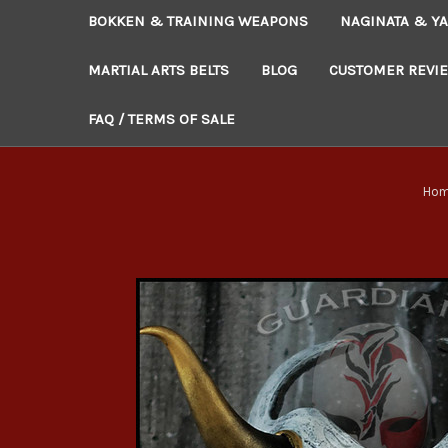
BOKKEN & TRAINING WEAPONS
NAGINATA & YA
MARTIAL ARTS BELTS
BLOG
CUSTOMER REVI
FAQ / TERMS OF SALE
Ho