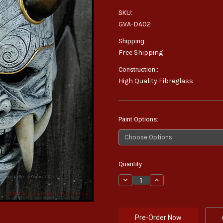
SKU:
GVA-DA02
Shipping:
Free Shipping
Construction::
High Quality Fibreglass
Paint Options:
Current
Quantity:
Stock:
Decrease
Increase
Quantity:
Quantity: