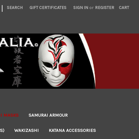
|
SEARCH
GIFT CERTIFICATES
SIGN IN
or
REGISTER
CART
NI MASKS
SAMURAI ARMOUR
S)
WAKIZASHI
KATANA ACCESSORIES