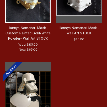
Hannya Namanari Mask -
Hannya Namanari Mask -
Custom Painted Gold/White
Wall Art STOCK
Powder- Wall Art STOCK
$65.00
Was:
$85.00
Now:
$65.00
On Sale!