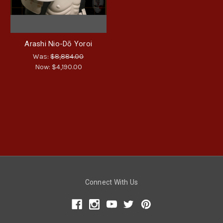
Arashi Nio-Dō Yoroi
Was:
$8,884.00
Now:
$4,190.00
Connect With Us