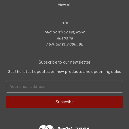
View All
Info
Mid North Coast, NSW
Australia
ABN: 38 209 696 192
Subscribe to our newsletter
Get the latest updates on new products and upcoming sales
Email
Address