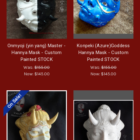
Onmyoji (yin yang) Master -
Konpeki (Azure)Goddess
Hannya Mask - Custom
Hannya Mask - Custom
Painted STOCK
Painted STOCK
Was:
$155.00
Was:
$155.00
Now:
$145.00
Now:
$145.00
On Sale!