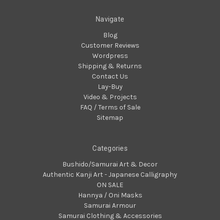
Navigate
Blog
Customer Reviews
Wordpress
Shipping & Returns
Contact Us
Lay-Buy
Video & Projects
FAQ / Terms of Sale
Sitemap
Categories
Bushido/Samurai Art & Decor
Authentic Kanji Art - Japanese Calligraphy
ON SALE
Hannya / Oni Masks
Samurai Armour
Samurai Clothing & Accessories