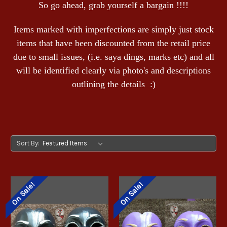
So go ahead, grab yourself a bargain !!!!
Items marked with imperfections are simply just stock
items that have been discounted from the retail price
due to small issues, (i.e. saya dings, marks etc) and all
will be identified clearly via photo's and descriptions
outlining the details :)
Sort By:
On Sale!
On Sale!