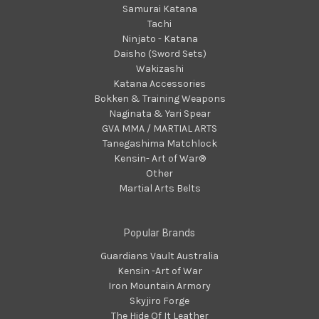
Samurai Katana
Tachi
Ninjato - Katana
Daisho (Sword Sets)
Wakizashi
Katana Accessories
Bokken & Training Weapons
Naginata & Yari Spear
GVA MMA / MARTIAL ARTS
Tanegashima Matchlock
Kensin- Art of War®
Other
Martial Arts Belts
Popular Brands
Guardians Vault Australia
Kensin -Art of War
Iron Mountain Armory
Skyjiro Forge
The Hide Of It Leather