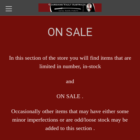
ON SALE
In this section of the store you will find items that are
limited in number, in-stock
and
ON SALE .
Occasionally other items that may have either some
minor imperfections or are odd/loose stock may be
added to this section .