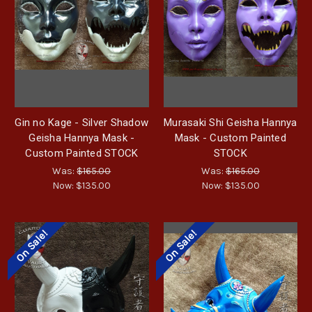
Gin no Kage - Silver Shadow
Murasaki Shi Geisha Hannya
Geisha Hannya Mask -
Mask - Custom Painted
Custom Painted STOCK
STOCK
Was:
$165.00
Was:
$165.00
Now:
$135.00
Now:
$135.00
On Sale!
On Sale!